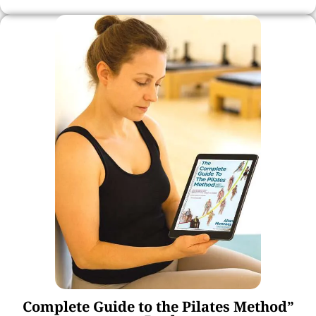
Complete Guide to the Pilates Method”