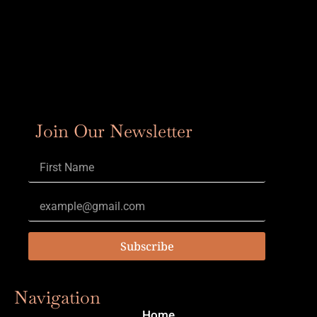
Join Our Newsletter
Subscribe
Navigation
Home