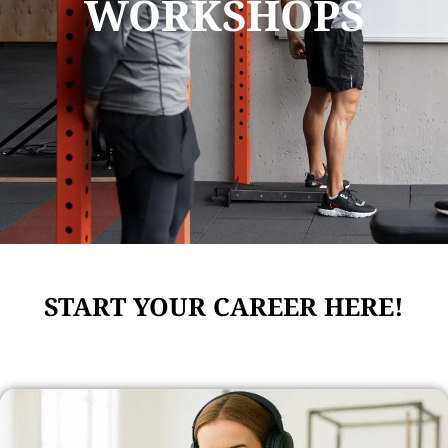
WORKSHOPS
START YOUR CAREER HERE!