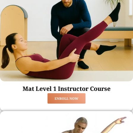
Mat Level 1 Instructor Course
ENROLL NOW