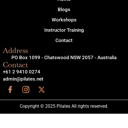
Blogs
Workshops
Instructor Training
Contact
Address
PO Box 1099 - Chatswood NSW 2057 - Australia
Contact
+61 2 9410 0274
admin@pilates.net
Copyright © 2025 Pilates All rights reserved.