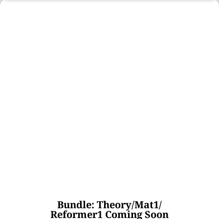
Bundle: Theory/Mat1/
Reformer1 Coming Soon