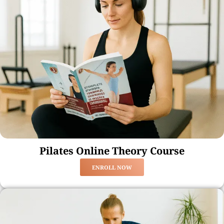
Pilates Online Theory Course
ENROLL NOW