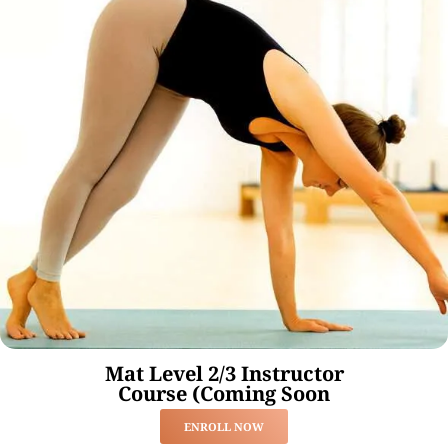
Mat Level 2/3 Instructor
Course (Coming Soon
ENROLL NOW