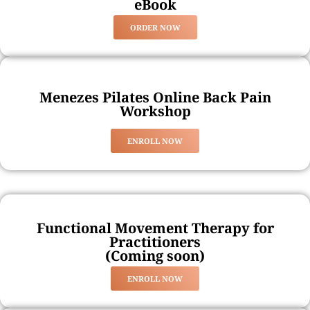
eBook
ORDER NOW
Menezes Pilates Online Back Pain
Workshop
ENROLL NOW
Functional Movement Therapy for
Practitioners
(Coming soon)
ENROLL NOW