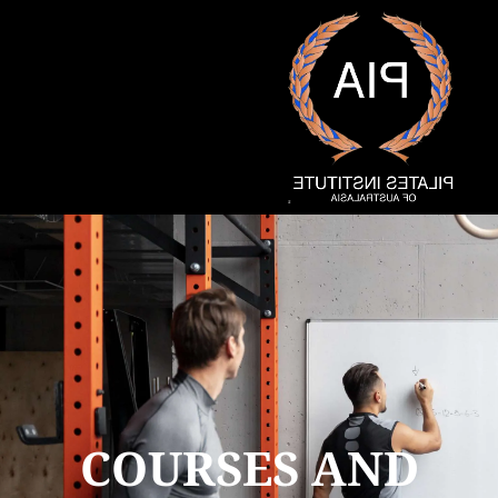
COURSES AND