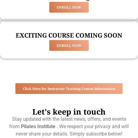
ENROLL NOW
EXCITING COURSE COMING SOON
ENROLL NOW
Click Here for Instructor Training Course Information
Let's keep in touch
Stay updated with the latest news, offers, and events
from
Pilates Institute
. We respect your privacy and will
never share your details. Simply subscribe below!