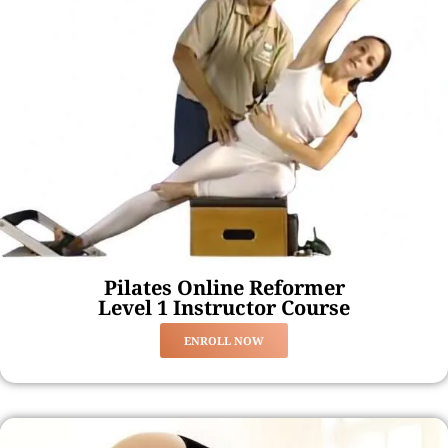
Pilates Online Reformer
Level 1 Instructor Course
ENROLL NOW