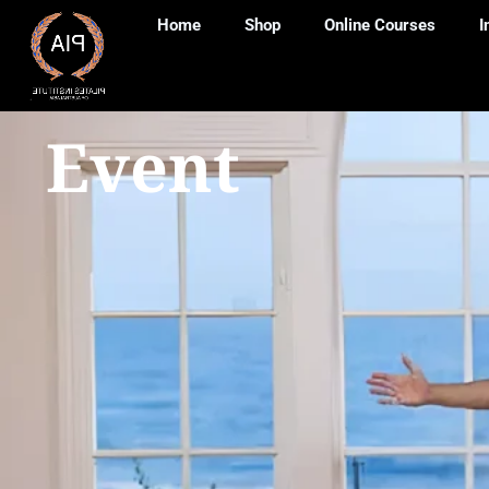
Home
Shop
Online Courses
I
Event