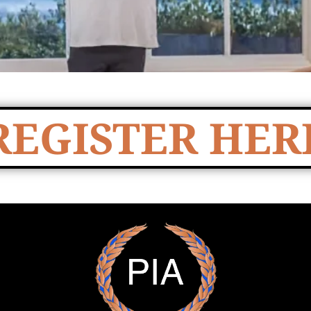
REGISTER HER