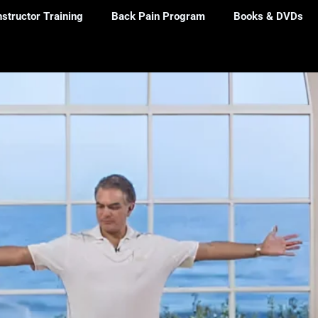
nstructor Training
Back Pain Program
Books & DVDs