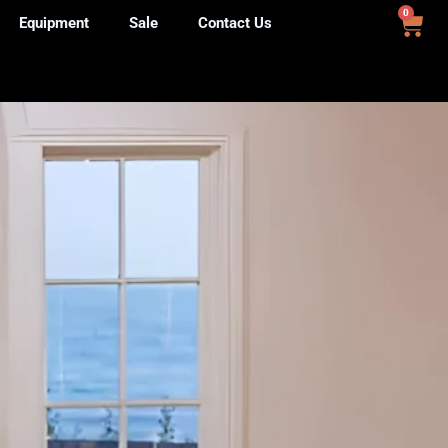
0
Equipment
Sale
Contact Us