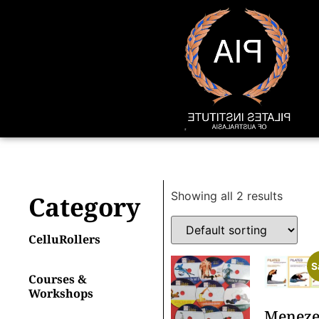
Showing all 2 results
Category
CelluRollers
S
Courses &
Workshops
Meneze