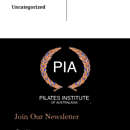
Uncategorized
Join Our Newsletter