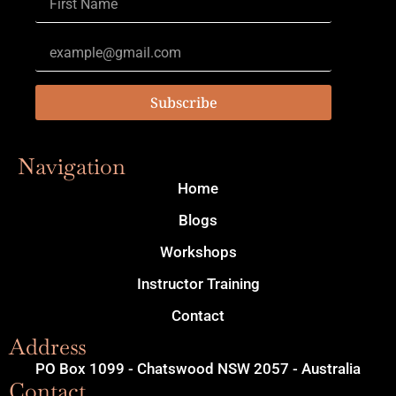
Subscribe
Navigation
Home
Blogs
Workshops
Instructor Training
Contact
Address
PO Box 1099 - Chatswood NSW 2057 - Australia
Contact