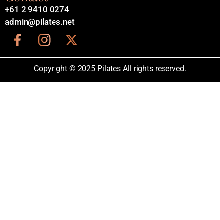
+61 2 9410 0274
admin@pilates.net
Copyright © 2025 Pilates All rights reserved.