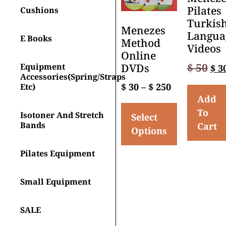
Pilates
Cushions
Turkis
Menezes
Langua
E Books
Method
Videos
Online
$
50
Equipment
DVDs
$
3
Accessories(spring/straps
$
30
–
$
250
Etc)
Add
To
Isotoner And Stretch
Select
Bands
Cart
Options
Pilates Equipment
Small Equipment
SALE