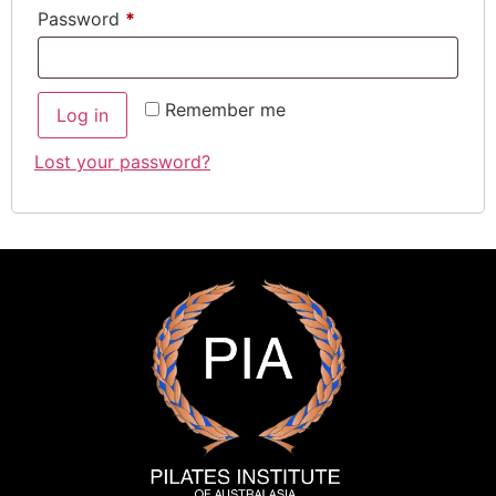
Password
*
Remember me
Log in
Lost your password?