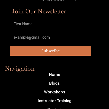
Join Our Newsletter
Subscribe
Navigation
Home
Blogs
Workshops
Instructor Training