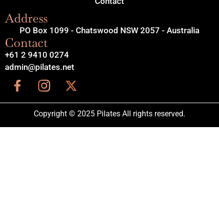
Contact
Address
PO Box 1099 - Chatswood NSW 2057 - Australia
Contact
+61 2 9410 0274
admin@pilates.net
Copyright © 2025 Pilates All rights reserved.