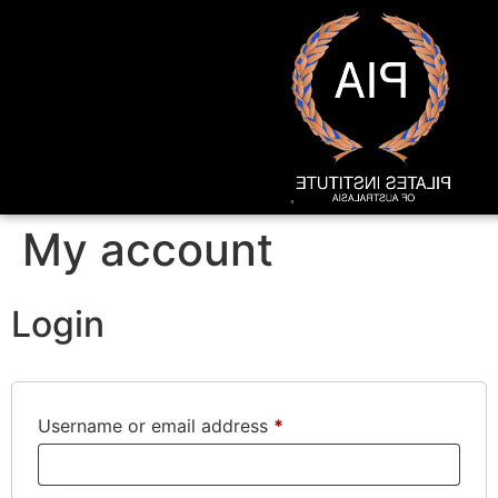
My account
Login
Username or email address
*