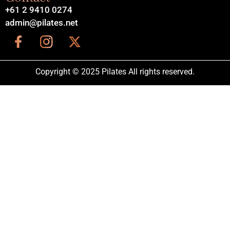
+61 2 9410 0274
admin@pilates.net
Copyright © 2025 Pilates All rights reserved.