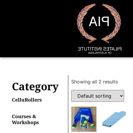
Showing all 2 results
Category
CelluRollers
Courses &
Workshops