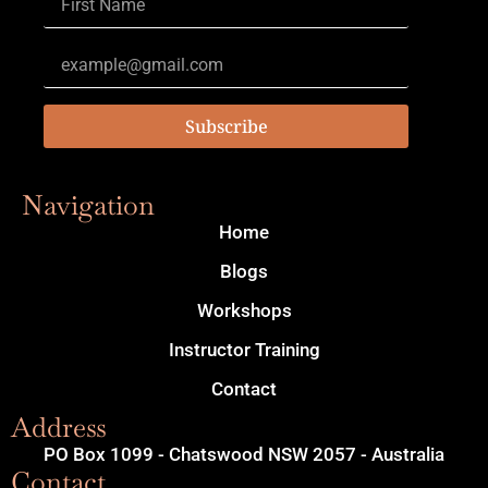
Subscribe
Navigation
Home
Blogs
Workshops
Instructor Training
Contact
Address
PO Box 1099 - Chatswood NSW 2057 - Australia
Contact