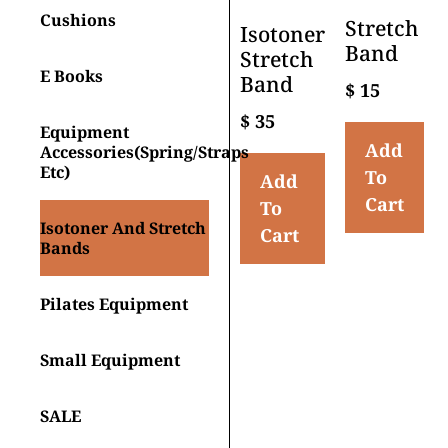
Cushions
Stretch
Isotoner
Band
Stretch
E Books
Band
$
15
$
35
Equipment
Add
Accessories(spring/straps
Etc)
To
Add
Cart
To
Isotoner And Stretch
Cart
Bands
Pilates Equipment
Small Equipment
SALE