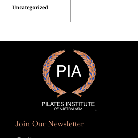
Uncategorized
Join Our Newsletter