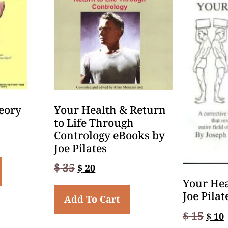
eory
Your Health & Return
to Life Through
Contrology eBooks by
Joe Pilates
$
35
$
20
Your Hea
Joe Pilat
Add To Cart
$
15
$
10