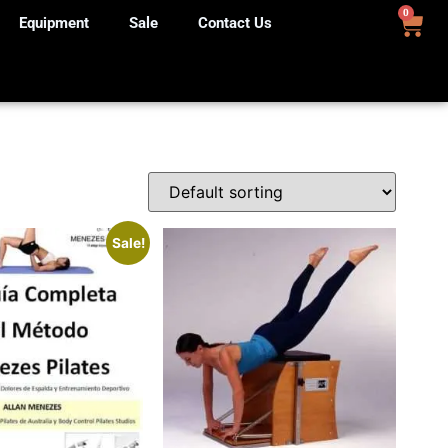
0
Equipment
Sale
Contact Us
Sale!