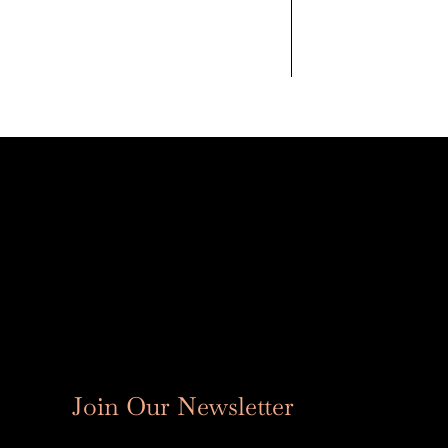
Join Our Newsletter