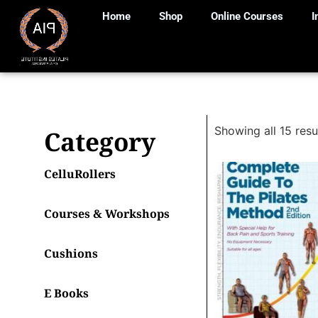
Home
Shop
Online Courses
I
Showing all 15 resu
Category
CelluRollers
Courses & Workshops
Cushions
E Books