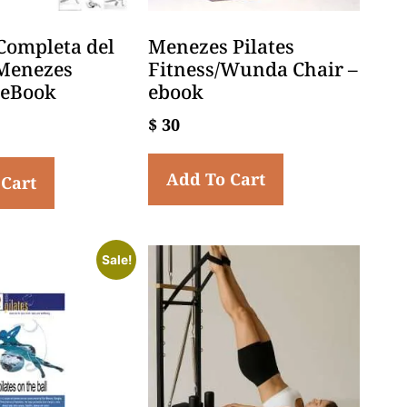
Completa del
Menezes Pilates
Menezes
Fitness/Wunda Chair –
– eBook
ebook
$
30
Add To Cart
 Cart
Sale!