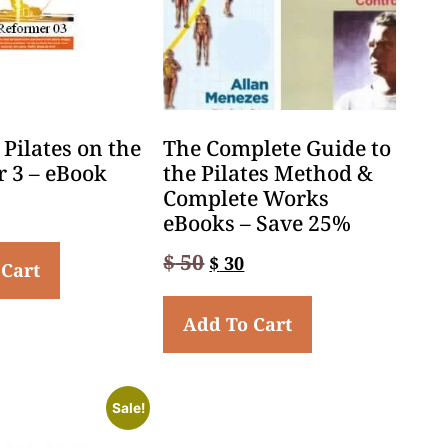
Pilates on the
The Complete Guide to
 3 – eBook
the Pilates Method &
Complete Works
eBooks – Save 25%
$
50
$
30
 Cart
Add To Cart
Sale!