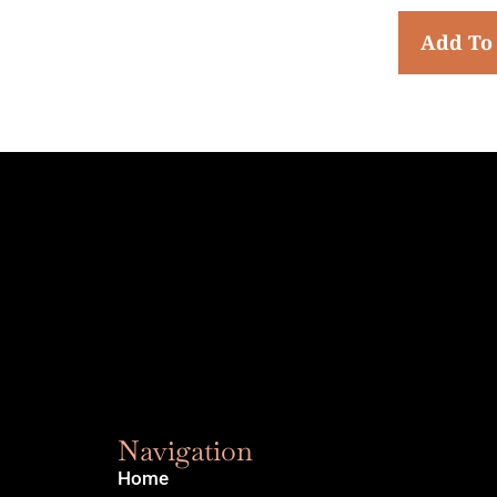
Add To
Navigation
Home