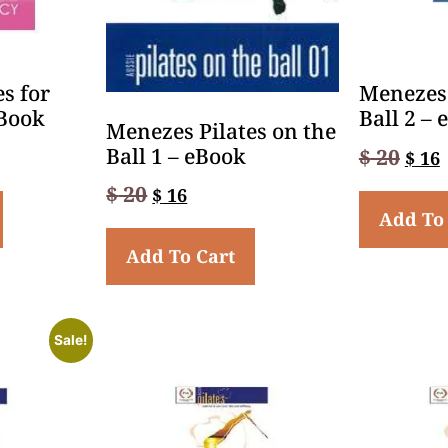
s for
Menezes 
Book
Ball 2 –
Menezes Pilates on the
Ball 1 – eBook
$
20
$
16
$
20
$
16
Add To
Add To Cart
Sale!