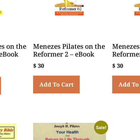
es on the
Menezes Pilates on the
Menezes 
 eBook
Reformer 2 – eBook
Reformer
$
30
$
30
Add To Cart
Add To
Sale!