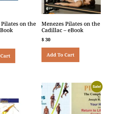
Pilates on the
Menezes Pilates on the
 eBook
Cadillac – eBook
$
30
Add To Cart
 Cart
Sale!