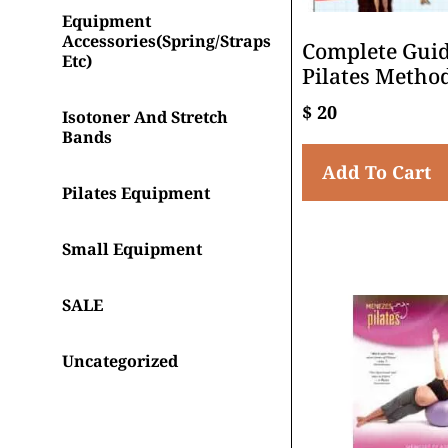
Equipment
Accessories(spring/straps
Complete Guid
Etc)
Pilates Metho
$
20
Isotoner And Stretch
Bands
Add To Cart
Pilates Equipment
Small Equipment
SALE
Uncategorized