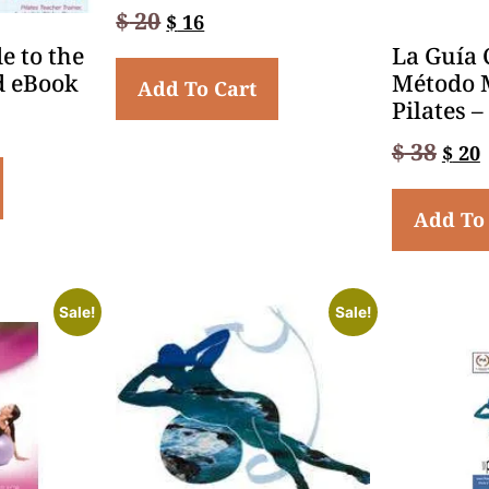
$
20
$
16
e to the
La Guía 
d eBook
Método 
Add To Cart
Pilates 
$
38
$
20
Add To
Sale!
Sale!