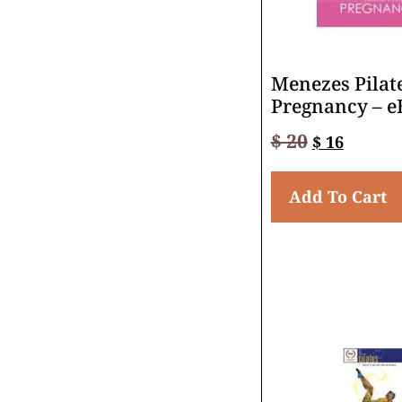
Menezes Pilate
Pregnancy – e
$
20
$
16
Add To Cart