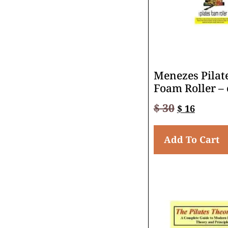
Menezes Pilat
Foam Roller –
$
30
$
16
Add To Cart