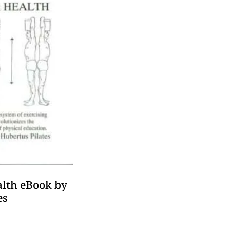
lth eBook by
es