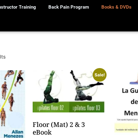
nstructor Training
Back Pain Program
Books & DVDs
lts
Sale!
Floor (Mat) 2 & 3
eBook