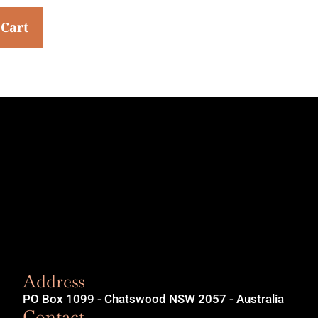
 Cart
Address
PO Box 1099 - Chatswood NSW 2057 - Australia
Contact