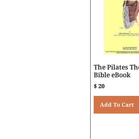
The Pilates Th
Bible eBook
$
20
Add To Cart