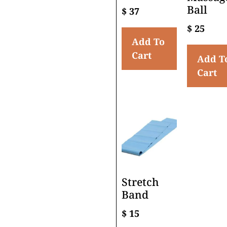
Ball
$
37
$
25
Add To
Cart
Add T
Cart
Stretch
Band
$
15