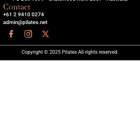
Contact
+61 2 9410 0274
admin@pilates.net
Copyright © 2025 Pilates All rights reserved.