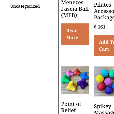
Menezes
Pilates
Uncategorized
Fascia Ball
Accesso
(MFB)
Packag
$
161
Read
More
Add T
Cart
Point of
Spikey
Relief
Massag