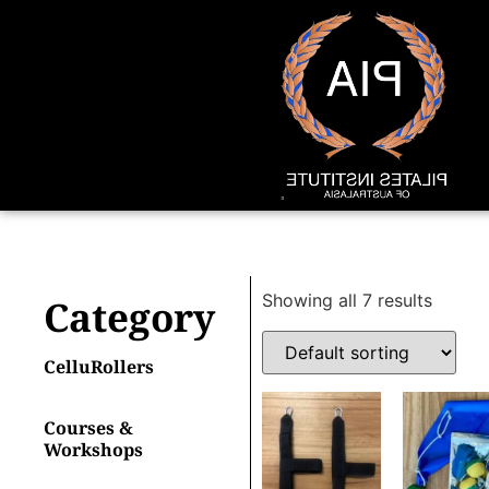
Showing all 7 results
Category
CelluRollers
Courses &
Workshops