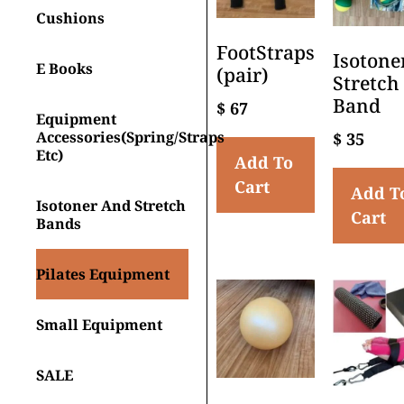
Cushions
FootStraps
Isotone
E Books
(pair)
Stretch
Band
$
67
Equipment
Accessories(spring/straps
$
35
Etc)
Add To
Cart
Add T
Isotoner And Stretch
Cart
Bands
Pilates Equipment
Small Equipment
SALE