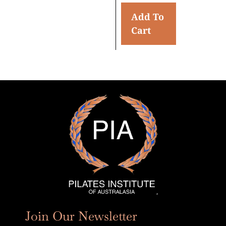
Add To
Cart
Join Our Newsletter