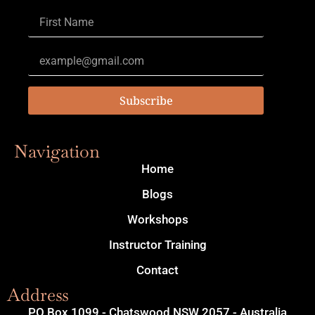
Subscribe
Navigation
Home
Blogs
Workshops
Instructor Training
Contact
Address
PO Box 1099 - Chatswood NSW 2057 - Australia