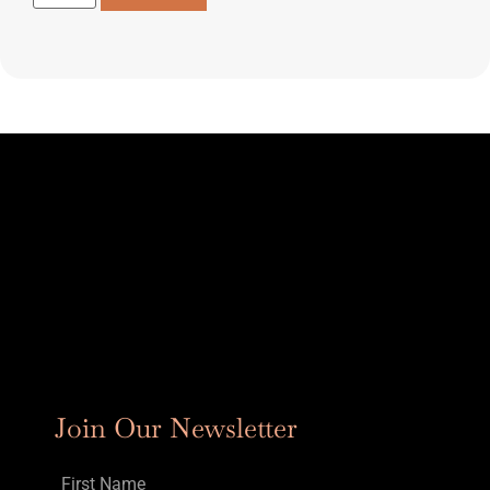
Join Our Newsletter