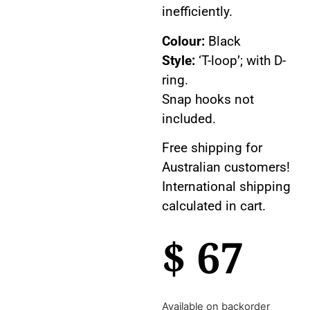
inefficiently.
Colour:
Black
Style:
‘T-loop’; with D-
ring.
Snap hooks not
included.
Free shipping for
Australian customers!
International shipping
calculated in cart.
$
67
Available on backorder