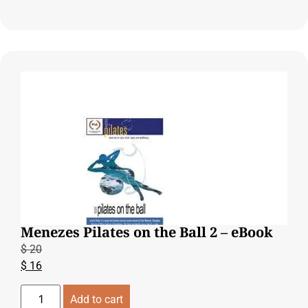
Menezes Pilates on the Ball 2 – eBook
$
20
$
16
Add to cart