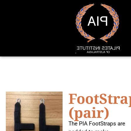
FootStra
(pair)
The PIA FootStraps are