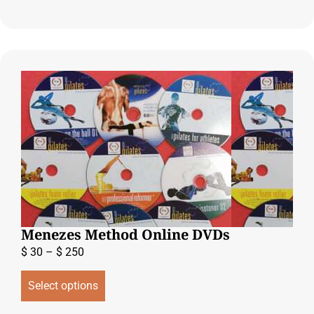
Menezes Method Online DVDs
$
30
–
$
250
Select options