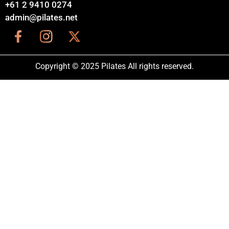
+61 2 9410 0274
admin@pilates.net
Copyright © 2025 Pilates All rights reserved.