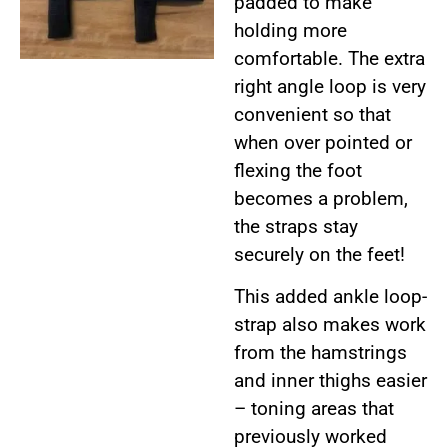
padded to make
holding more
comfortable. The extra
right angle loop is very
convenient so that
when over pointed or
flexing the foot
becomes a problem,
the straps stay
securely on the feet!
This added ankle loop-
strap also makes work
from the hamstrings
and inner thighs easier
– toning areas that
previously worked