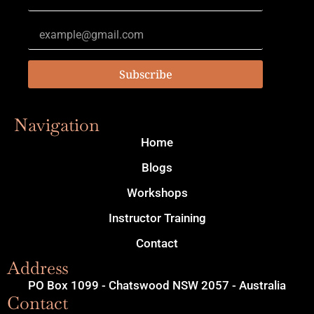
Subscribe
Navigation
Home
Blogs
Workshops
Instructor Training
Contact
Address
PO Box 1099 - Chatswood NSW 2057 - Australia
Contact