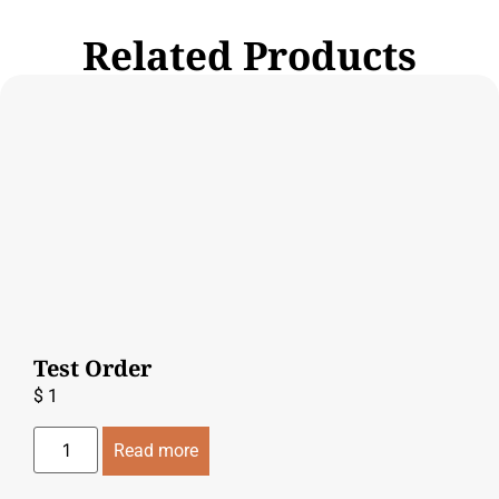
Related Products
Test Order
$
1
Read more