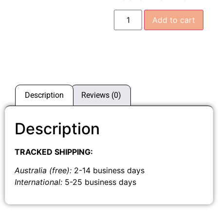
Add to cart
Description
Reviews (0)
Description
TRACKED SHIPPING:
Australia (free):
2-14 business days
International:
5-25 business days