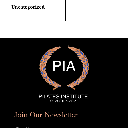
Uncategorized
Join Our Newsletter