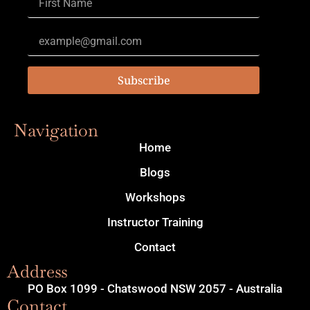
Subscribe
Navigation
Home
Blogs
Workshops
Instructor Training
Contact
Address
PO Box 1099 - Chatswood NSW 2057 - Australia
Contact