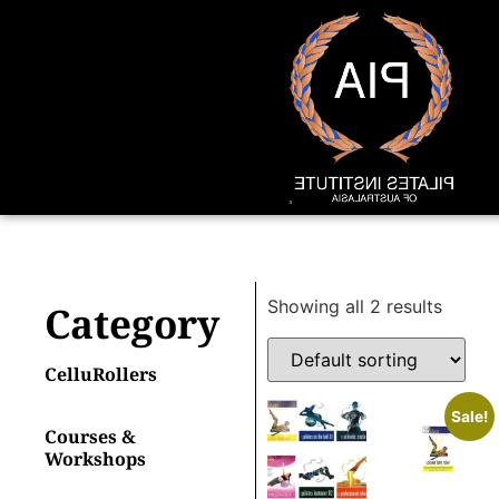
Showing all 2 results
Category
CelluRollers
Sale!
Courses &
Workshops