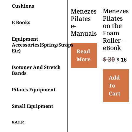
Cushions
Menezes
Menezes
Pilates
Pilates
E Books
on the
e-
Foam
Manuals
Equipment
Roller –
Accessories(spring/straps
eBook
Etc)
Read
$
30
More
$
16
Isotoner And Stretch
Bands
Add
To
Pilates Equipment
Cart
Small Equipment
SALE