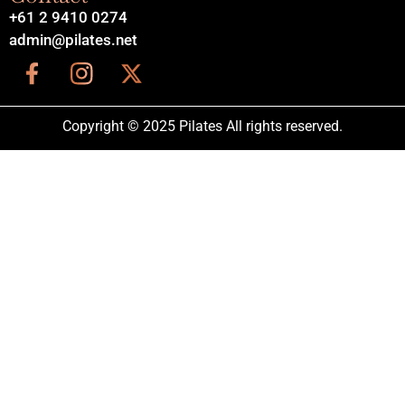
+61 2 9410 0274
admin@pilates.net
Copyright © 2025 Pilates All rights reserved.