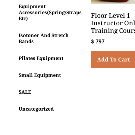
Equipment
Accessories(spring/straps
Floor Level 1
Etc)
Instructor On
Training Cour
Isotoner And Stretch
$
797
Bands
Pilates Equipment
Add To Cart
Small Equipment
SALE
Uncategorized