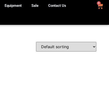
0
Equipment
Sale
Contact Us