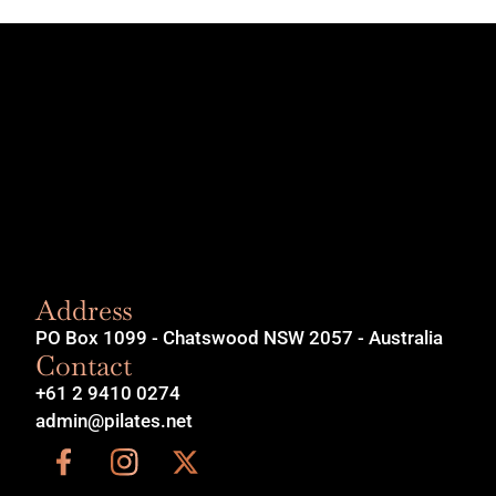
Address
PO Box 1099 - Chatswood NSW 2057 - Australia
Contact
+61 2 9410 0274
admin@pilates.net