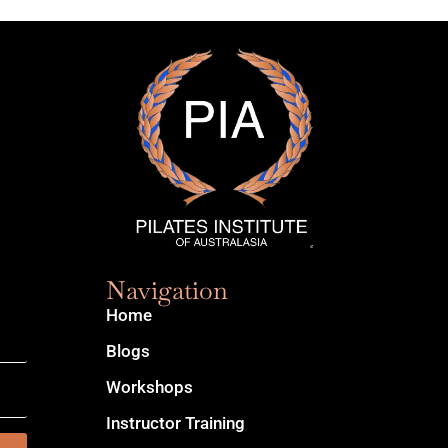
Navigation
Home
Blogs
Workshops
Instructor Training