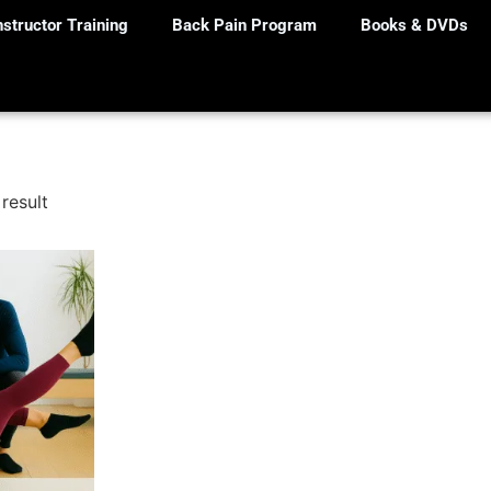
nstructor Training
Back Pain Program
Books & DVDs
result