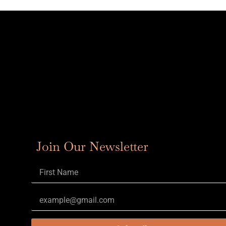
Join Our Newsletter