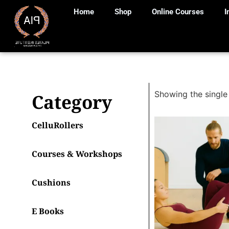
Home
Shop
Online Courses
I
Showing the single 
Category
CelluRollers
Courses & Workshops
Cushions
E Books