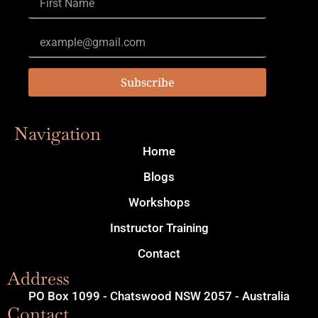
Subscribe
Navigation
Home
Blogs
Workshops
Instructor Training
Contact
Address
PO Box 1099 - Chatswood NSW 2057 - Australia
Contact