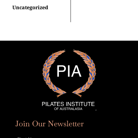
Uncategorized
Join Our Newsletter