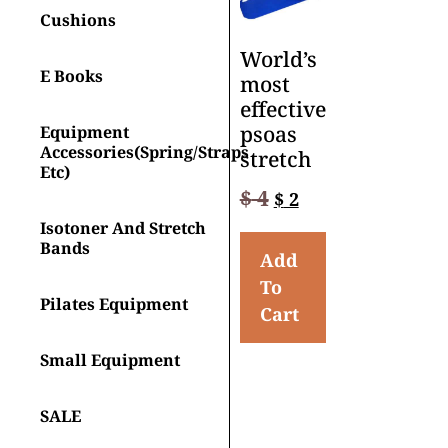
Cushions
World’s
E Books
most
effective
psoas
Equipment
Accessories(spring/straps
stretch
Etc)
$
4
$
2
Isotoner And Stretch
Bands
Add
To
Pilates Equipment
Cart
Small Equipment
SALE