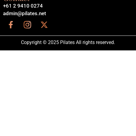
+61 2 9410 0274
admin@pilates.net
Copyright © 2025 Pilates All rights reserved.