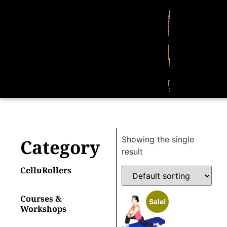
Showing the single
Category
result
CelluRollers
Courses &
Sale!
Workshops