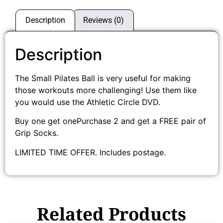
Description
Reviews (0)
Description
The Small Pilates Ball is very useful for making
those workouts more challenging! Use them like
you would use the Athletic Circle DVD.
Buy one get onePurchase 2 and get a FREE pair of
Grip Socks.
LIMITED TIME OFFER. Includes postage.
Related Products