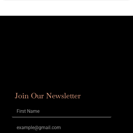
Join Our Newsletter