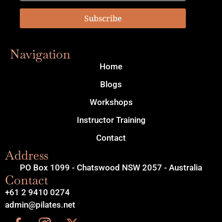
Subscribe
Navigation
Home
Blogs
Workshops
Instructor Training
Contact
Address
PO Box 1099 - Chatswood NSW 2057 - Australia
Contact
+61 2 9410 0274
admin@pilates.net