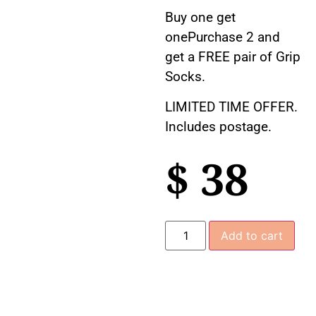
Buy one get
onePurchase 2 and
get a FREE pair of Grip
Socks.
LIMITED TIME OFFER.
Includes postage.
$
38
Add to cart