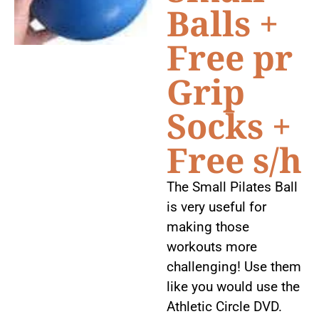
Balls +
Free pr
Grip
Socks +
Free s/h
The Small Pilates Ball
is very useful for
making those
workouts more
challenging! Use them
like you would use the
Athletic Circle DVD.