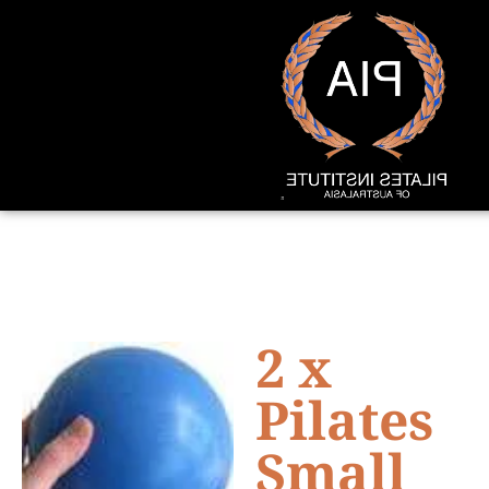
2 x
Pilates
Small