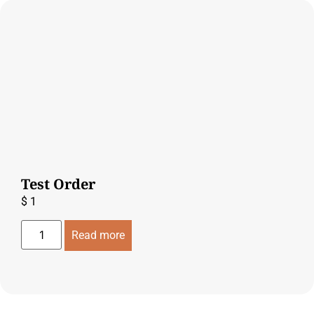
Test Order
$
1
Read more