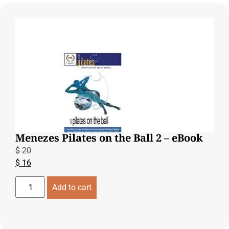
Menezes Pilates on the Ball 2 – eBook
$
20
$
16
Add to cart