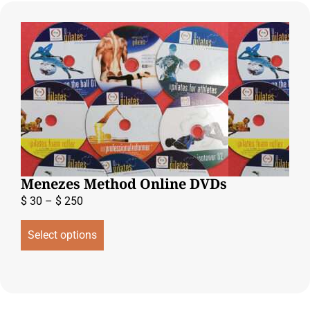
Menezes Method Online DVDs
$
30
–
$
250
Select options