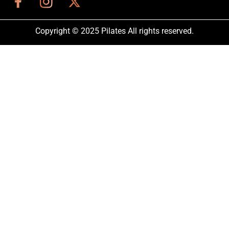
Copyright © 2025 Pilates All rights reserved.