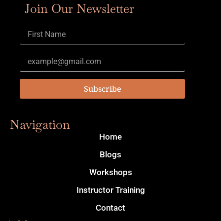
Join Our Newsletter
Subscribe
Navigation
Home
Blogs
Workshops
Instructor Training
Contact