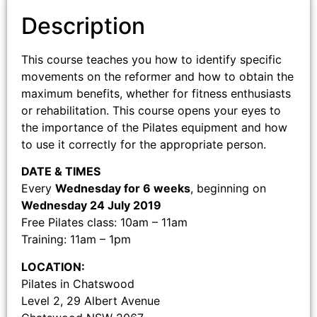
Description
This course teaches you how to identify specific
movements on the reformer and how to obtain the
maximum benefits, whether for fitness enthusiasts
or rehabilitation. This course opens your eyes to
the importance of the Pilates equipment and how
to use it correctly for the appropriate person.
DATE & TIMES
Every
Wednesday for 6 weeks
, beginning on
Wednesday 24 July 2019
Free Pilates class: 10am – 11am
Training: 11am – 1pm
LOCATION:
Pilates in Chatswood
Level 2, 29 Albert Avenue