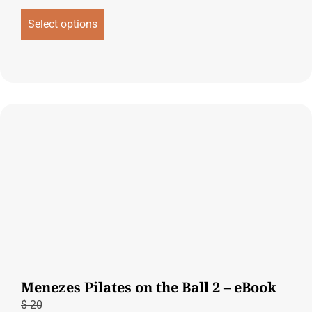
Select options
Menezes Pilates on the Ball 2 – eBook
$
20