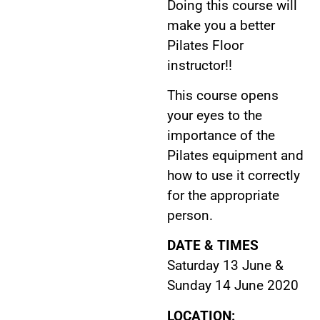
Doing this course will
make you a better
Pilates Floor
instructor!!
This course opens
your eyes to the
importance of the
Pilates equipment and
how to use it correctly
for the appropriate
person.
DATE & TIMES
Saturday 13 June &
Sunday 14 June 2020
LOCATION: