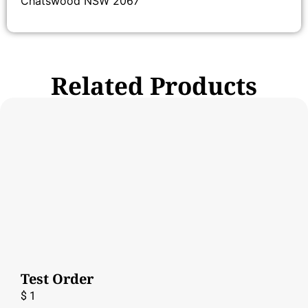
Chatswood NSW 2067
Related Products
Test Order
$
1