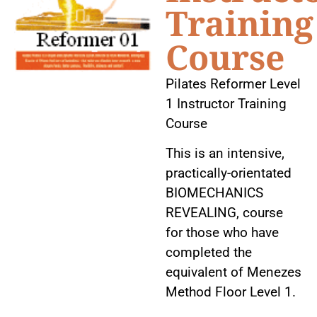
Training
Course
Pilates Reformer Level
1 Instructor Training
Course
This is an intensive,
practically-orientated
BIOMECHANICS
REVEALING, course
for those who have
completed the
equivalent of Menezes
Method Floor Level 1.