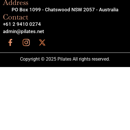
Address
PO Box 1099 - Chatswood NSW 2057 - Australia
Contact
+61 2 9410 0274
admin@pilates.net
Copyright © 2025 Pilates All rights reserved.