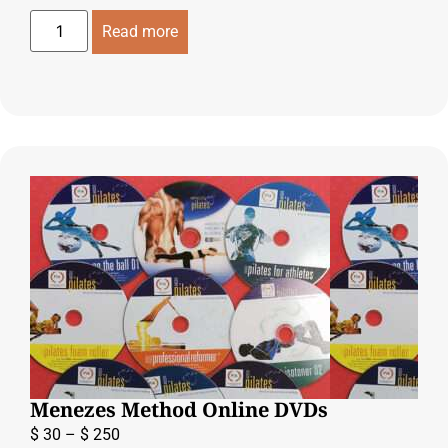
Read more
Menezes Method Online DVDs
$
30
–
$
250