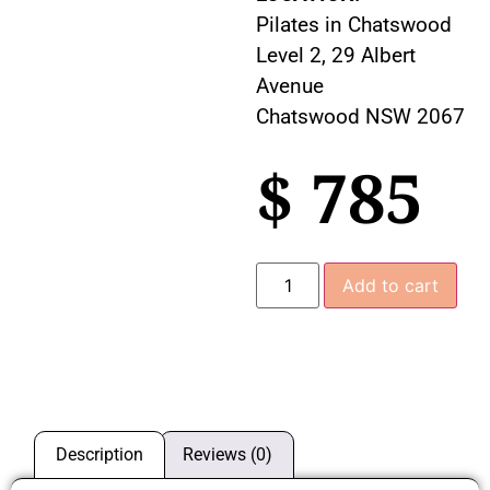
Pilates in Chatswood
Level 2, 29 Albert
Avenue
Chatswood NSW 2067
$
785
Add to cart
Description
Reviews (0)