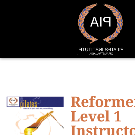
Reforme
Level 1
Instruct