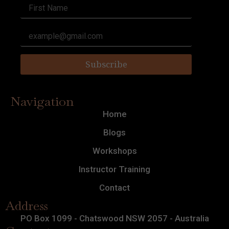
Subscribe
Navigation
Home
Blogs
Workshops
Instructor Training
Contact
Address
PO Box 1099 - Chatswood NSW 2057 - Australia