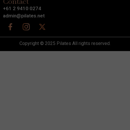
Contact
+61 2 9410 0274
admin@pilates.net
Copyright © 2025 Pilates All rights reserved.