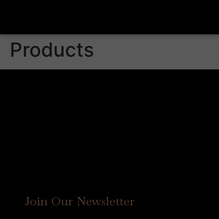
Products
Join Our Newsletter