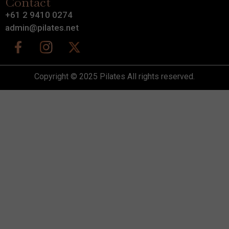
Contact
+61 2 9410 0274
admin@pilates.net
Copyright © 2025 Pilates All rights reserved.