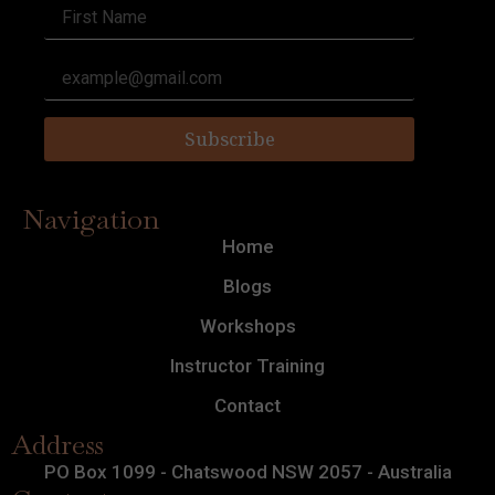
Subscribe
Navigation
Home
Blogs
Workshops
Instructor Training
Contact
Address
PO Box 1099 - Chatswood NSW 2057 - Australia