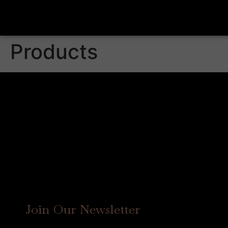
Products
Join Our Newsletter