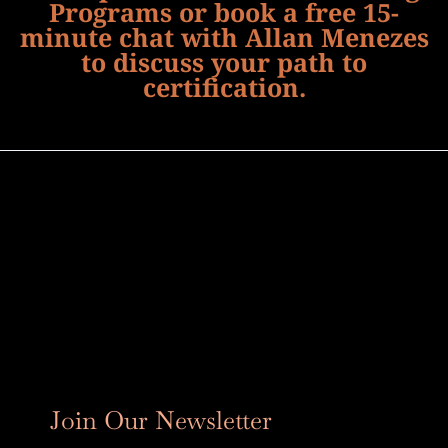
Programs or book a free 15-
minute chat with Allan Menezes
to discuss your path to
certification.
Join Our Newsletter