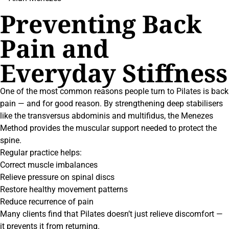
Preventing Back
Pain and
Everyday Stiffness
One of the most common reasons people turn to Pilates is back
pain — and for good reason. By strengthening deep stabilisers
like the transversus abdominis and multifidus, the Menezes
Method provides the muscular support needed to protect the
spine.
Regular practice helps:
Correct muscle imbalances
Relieve pressure on spinal discs
Restore healthy movement patterns
Reduce recurrence of pain
Many clients find that Pilates doesn’t just relieve discomfort —
it prevents it from returning.