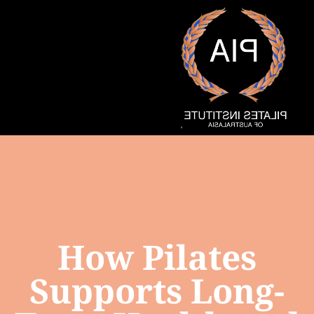
How Pilates
Supports Long-