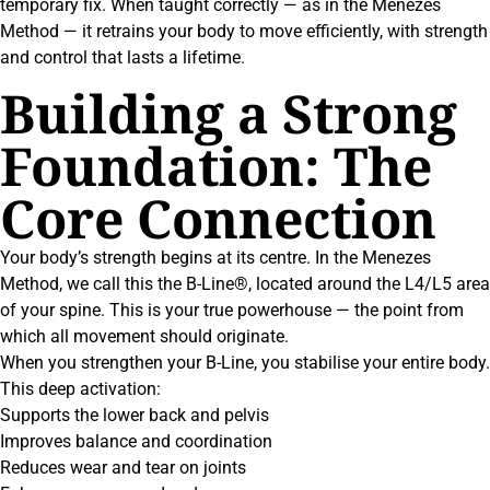
temporary fix. When taught correctly — as in the Menezes
Method — it retrains your body to move efficiently, with strength
and control that lasts a lifetime.
Building a Strong
Foundation: The
Core Connection
Your body’s strength begins at its centre. In the Menezes
Method, we call this the B-Line®, located around the L4/L5 area
of your spine. This is your true powerhouse — the point from
which all movement should originate.
When you strengthen your B-Line, you stabilise your entire body.
This deep activation:
Supports the lower back and pelvis
Improves balance and coordination
Reduces wear and tear on joints