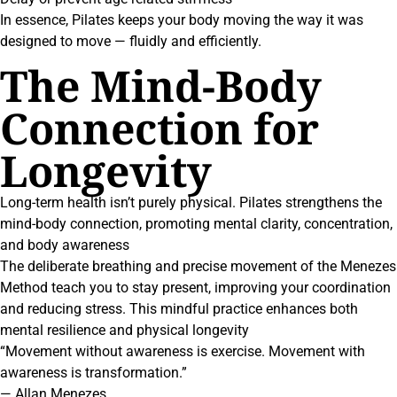
In essence, Pilates keeps your body moving the way it was
designed to move — fluidly and efficiently.
The Mind-Body
Connection for
Longevity
Long-term health isn’t purely physical. Pilates strengthens the
mind-body connection, promoting mental clarity, concentration,
and body awareness
The deliberate breathing and precise movement of the Menezes
Method teach you to stay present, improving your coordination
and reducing stress. This mindful practice enhances both
mental resilience and physical longevity
“Movement without awareness is exercise. Movement with
awareness is transformation.”
— Allan Menezes