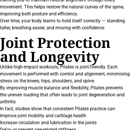
movement. This helps restore the natural curves of the spine,
improving both posture and efficiency.
Over time, your body learns to hold itself correctly — standing
taller, breathing easier, and moving with confidence.
Joint Protection
and Longevity
Unlike high-impact workouts, Pilates is joint-friendly. Each
movement is performed with control and alignment, minimising
stress on the knees, hips, shoulders, and spine.
By improving muscle balance and flexibility, Pilates prevents
the uneven loading that often leads to joint degeneration and
arthritis
In fact, studies show that consistent Pilates practice can:
Improve joint mobility and cartilage health
Increase circulation and lubrication in the joints
Delay or prevent age-related stiffness