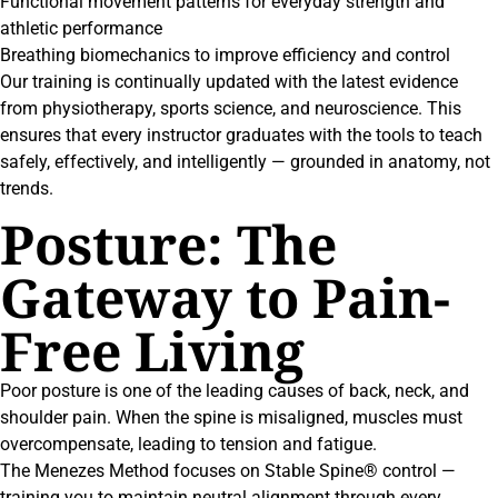
Functional movement patterns for everyday strength and
athletic performance
Breathing biomechanics to improve efficiency and control
Our training is continually updated with the latest evidence
from physiotherapy, sports science, and neuroscience. This
ensures that every instructor graduates with the tools to teach
safely, effectively, and intelligently — grounded in anatomy, not
trends.
Posture: The
Gateway to Pain-
Free Living
Poor posture is one of the leading causes of back, neck, and
shoulder pain. When the spine is misaligned, muscles must
overcompensate, leading to tension and fatigue.
The Menezes Method focuses on Stable Spine® control —
training you to maintain neutral alignment through every