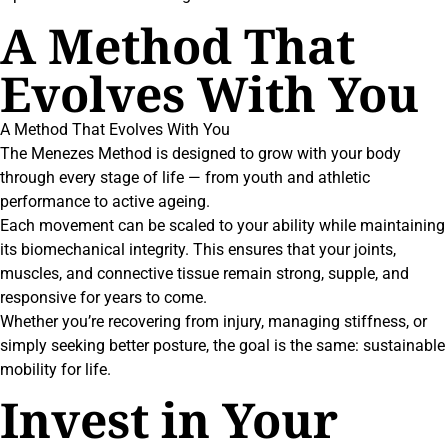
A Method That
Evolves With You
A Method That Evolves With You
The Menezes Method is designed to grow with your body
through every stage of life — from youth and athletic
performance to active ageing.
Each movement can be scaled to your ability while maintaining
its biomechanical integrity. This ensures that your joints,
muscles, and connective tissue remain strong, supple, and
responsive for years to come.
Whether you’re recovering from injury, managing stiffness, or
simply seeking better posture, the goal is the same: sustainable
mobility for life.
Invest in Your