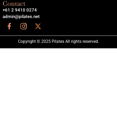
Contact
+61 2 9410 0274
admin@pilates.net
Copyright © 2025 Pilates All rights reserved.