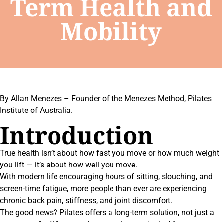
Term Health and
Mobility
By Allan Menezes – Founder of the Menezes Method, Pilates
Institute of Australia.
Introduction
True health isn’t about how fast you move or how much weight
you lift — it’s about how well you move.
With modern life encouraging hours of sitting, slouching, and
screen-time fatigue, more people than ever are experiencing
chronic back pain, stiffness, and joint discomfort.
The good news? Pilates offers a long-term solution, not just a