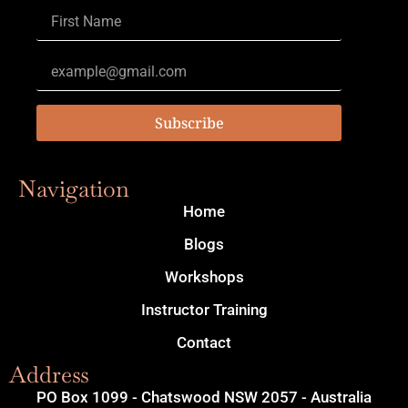
Subscribe
Navigation
Home
Blogs
Workshops
Instructor Training
Contact
Address
PO Box 1099 - Chatswood NSW 2057 - Australia