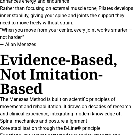
Enhances energy and endurance
Rather than focusing on external muscle tone, Pilates develops
inner stability, giving your spine and joints the support they
need to move freely without strain.
“When you move from your centre, every joint works smarter —
not harder.”
— Allan Menezes
Evidence-Based,
Not Imitation-
Based
The Menezes Method is built on scientific principles of
movement and rehabilitation. It draws on decades of research
and clinical experience, integrating modern knowledge of:
Spinal mechanics and posture alignment
Core stabilisation through the B-Line® principle