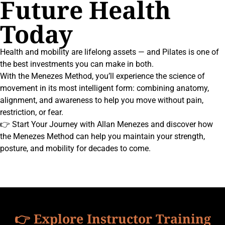
Future Health
Today
Health and mobility are lifelong assets — and Pilates is one of
the best investments you can make in both.
With the Menezes Method, you’ll experience the science of
movement in its most intelligent form: combining anatomy,
alignment, and awareness to help you move without pain,
restriction, or fear.
👉 Start Your Journey with Allan Menezes and discover how
the Menezes Method can help you maintain your strength,
posture, and mobility for decades to come.
👉 Explore Instructor Training