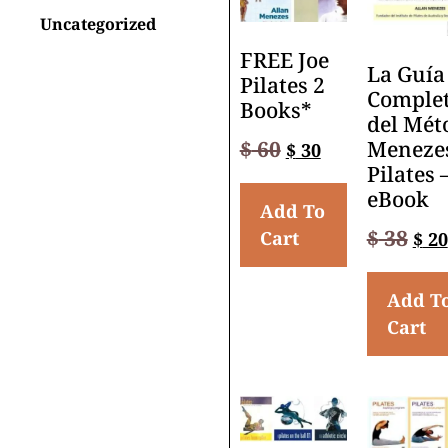
Uncategorized
FREE Joe
La Guía
Pilates 2
Comple
Books*
del Mét
$
60
Meneze
$
30
Pilates 
eBook
Add To
$
38
Cart
$
20
Add T
Cart