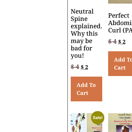
Neutral
Perfect
Spine
Abdomi
explained.
Curl (P
Why this
may be
$
4
$
2
bad for
you!
Add T
$
4
$
2
Cart
Add To
Cart
Sale!