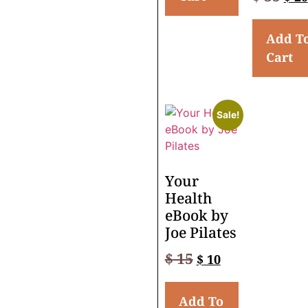
Add T
Cart
Sale!
Your
Health
eBook by
Joe Pilates
$
15
$
10
Add To