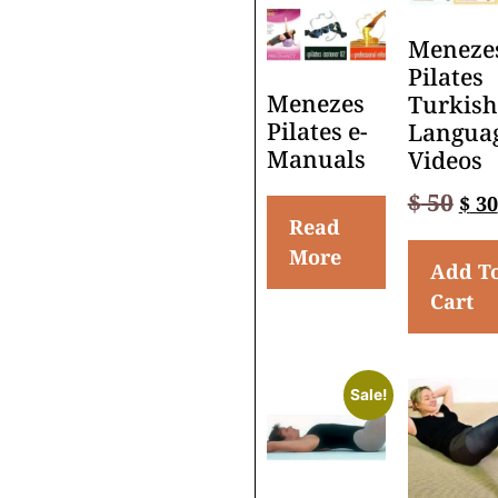
Meneze
Pilates
Menezes
Turkish
Pilates e-
Langua
Manuals
Videos
$
50
$
30
Read
More
Add T
Cart
Sale!