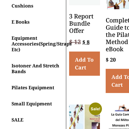
Cushions
3 Report
Comple
E Books
Bundle
Guide t
Offer
the Pila
Equipment
$
12
Method
$
8
Accessories(spring/straps
eBook
Etc)
Add To
$
20
Isotoner And Stretch
Cart
Bands
Add T
Cart
Pilates Equipment
Small Equipment
Sale!
SALE