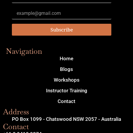
Subscribe
Navigation
Home
Blogs
Workshops
Instructor Training
Contact
Address
PO Box 1099 - Chatswood NSW 2057 - Australia
Contact