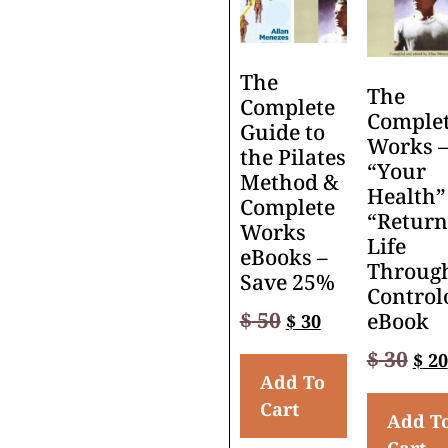
The
The
Complete
Comple
Guide to
Works 
the Pilates
“Your
Method &
Health”
Complete
“Return
Works
Life
eBooks –
Throug
Save 25%
Control
$
50
eBook
$
30
$
30
$
20
Add To
Cart
Add T