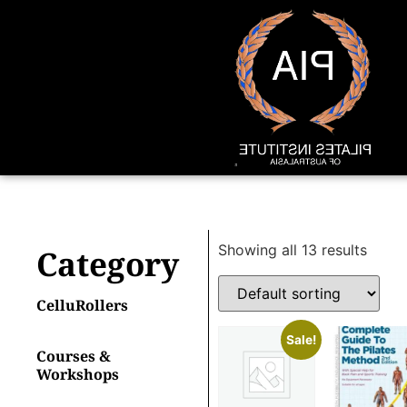
Showing all 13 results
Category
CelluRollers
Sale!
Courses &
Workshops