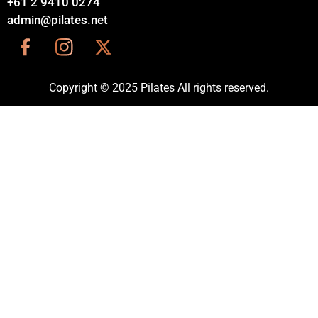
+61 2 9410 0274
admin@pilates.net
Copyright © 2025 Pilates All rights reserved.