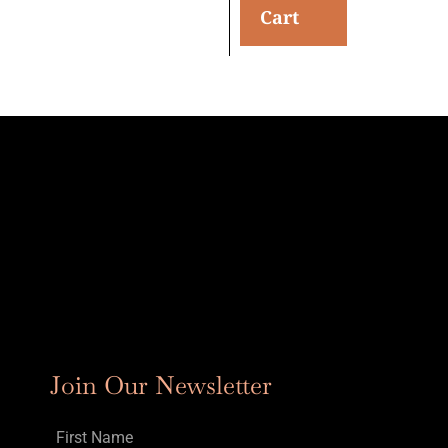
Cart
Join Our Newsletter