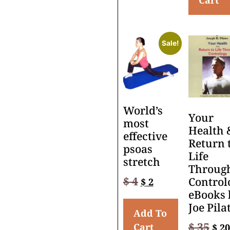
Cart
Sale!
World’s
Your
most
Health 
effective
Return 
psoas
Life
stretch
Throug
$
4
Control
$
2
eBooks 
Joe Pila
Add To
$
35
Cart
$
20