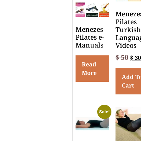
Meneze
Pilates
Menezes
Turkish
Pilates e-
Langua
Manuals
Videos
$
50
$
30
Read
More
Add T
Cart
Sale!