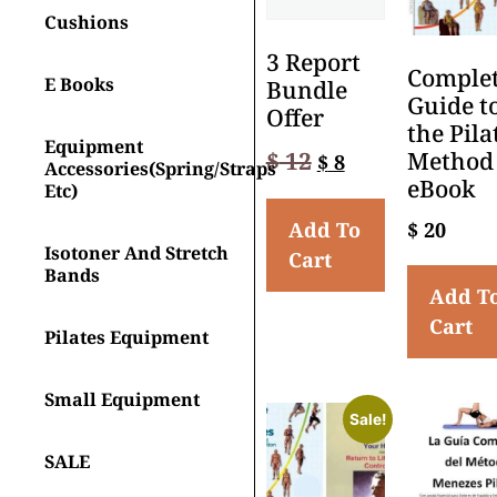
Cushions
3 Report
Comple
E Books
Bundle
Guide t
Offer
the Pila
Equipment
$
12
Method
$
8
Accessories(spring/straps
eBook
Etc)
Add To
$
20
Isotoner And Stretch
Cart
Bands
Add T
Cart
Pilates Equipment
Small Equipment
Sale!
SALE