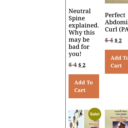
Neutral
Perfect
Spine
Abdomi
explained.
Curl (P
Why this
may be
$
4
$
2
bad for
you!
Add T
$
4
$
2
Cart
Add To
Cart
Sale!