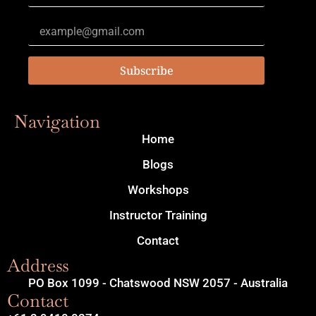
Subscribe
Navigation
Home
Blogs
Workshops
Instructor Training
Contact
Address
PO Box 1099 - Chatswood NSW 2057 - Australia
Contact