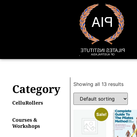
Showing all 13 results
Category
CelluRollers
Sale!
Courses &
Workshops